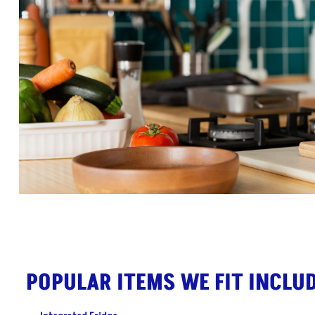
POPULAR ITEMS WE FIT INCLUD