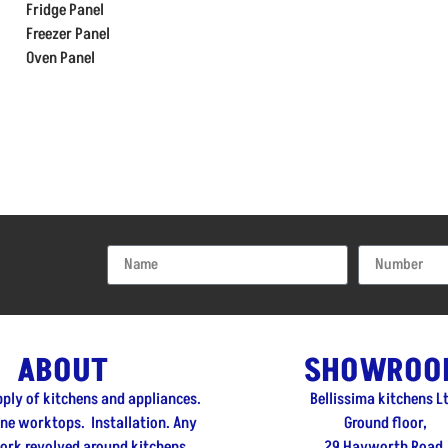
Fridge Panel
Freezer Panel
Oven Panel
ABOUT
SHOWROO
pply of kitchens and appliances.
Bellissima kitchens L
one worktops. Installation. Any
Ground floor,
ork revolved around kitchens.
29 Hayworth Road,