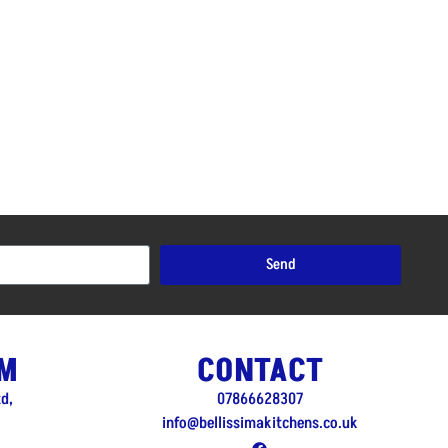
Send
M
CONTACT
td,
07866628307
info@bellissimakitchens.co.uk