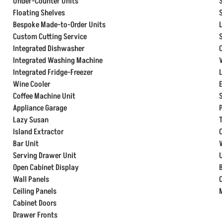
Under-Counter Units
Floating Shelves
Bespoke Made-to-Order Units
Custom Cutting Service
Integrated Dishwasher
Integrated Washing Machine
Integrated Fridge-Freezer
Wine Cooler
Coffee Machine Unit
Appliance Garage
Lazy Susan
Island Extractor
Bar Unit
Serving Drawer Unit
Open Cabinet Display
Wall Panels
Ceiling Panels
Cabinet Doors
Drawer Fronts