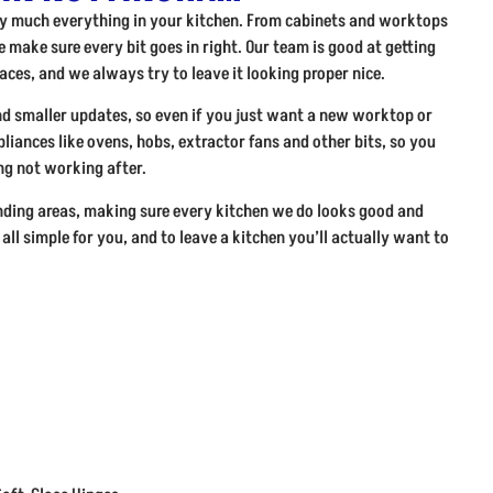
tty much everything in your kitchen. From cabinets and worktops
 make sure every bit goes in right. Our team is good at getting
paces, and we always try to leave it looking proper nice.
nd smaller updates, so even if you just want a new worktop or
ppliances like ovens, hobs, extractor fans and other bits, so you
g not working after.
ding areas, making sure every kitchen we do looks good and
 all simple for you, and to leave a kitchen you’ll actually want to