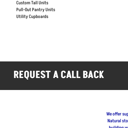
Custom Tall Units
Pull-Out Pantry Units
Utility Cupboards
REQUEST A CALL BACK
We offer su
Natural st
building w