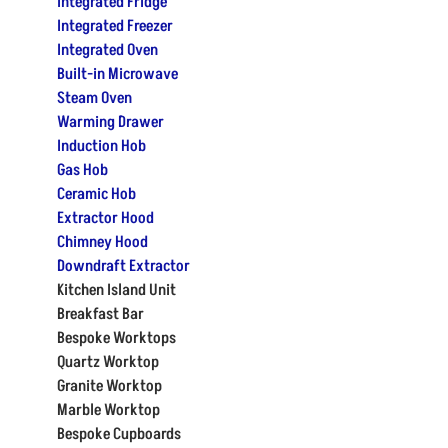
Integrated Fridge
Integrated Freezer
Integrated Oven
Built-in Microwave
Steam Oven
Warming Drawer
Induction Hob
Gas Hob
Ceramic Hob
Extractor Hood
Chimney Hood
Downdraft Extractor
Kitchen Island Unit
Breakfast Bar
Bespoke Worktops
Quartz Worktop
Granite Worktop
Marble Worktop
Bespoke Cupboards