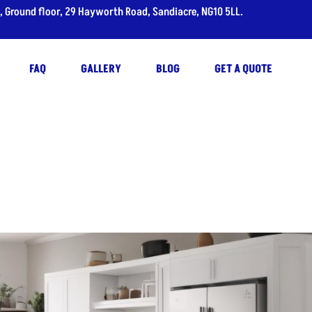
, Ground floor, 29 Hayworth Road, Sandiacre, NG10 5LL.
FAQ
GALLERY
BLOG
GET A QUOTE