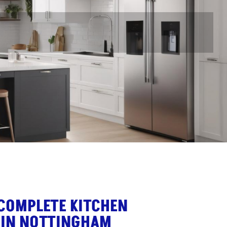
 COMPLETE KITCHEN
 IN NOTTINGHAM