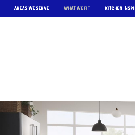
AREAS WE SERVE
WHAT WE FIT
KITCHEN INSP