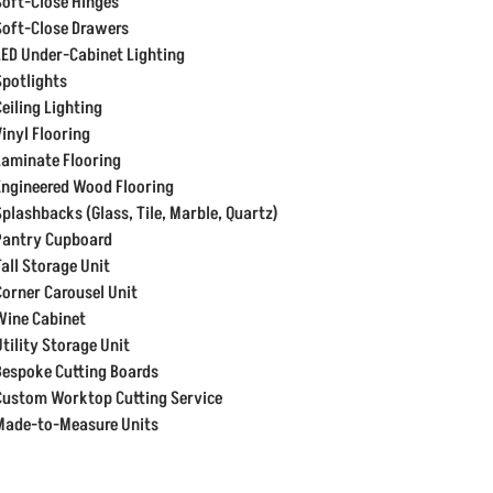
Soft-Close Hinges
Soft-Close Drawers
LED Under-Cabinet Lighting
Spotlights
Ceiling Lighting
Vinyl Flooring
Laminate Flooring
Engineered Wood Flooring
Splashbacks (Glass, Tile, Marble, Quartz)
Pantry Cupboard
Tall Storage Unit
Corner Carousel Unit
Wine Cabinet
Utility Storage Unit
Bespoke Cutting Boards
Custom Worktop Cutting Service
Made-to-Measure Units