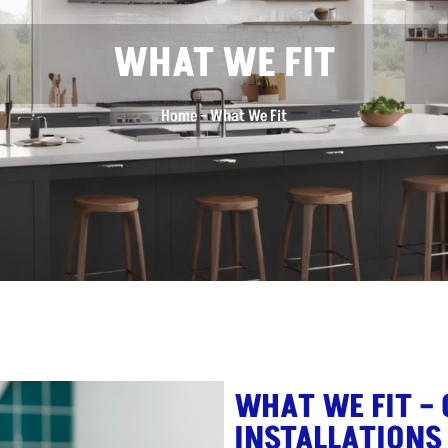
WHAT WE FIT
Home
–
What We Fit
WHAT WE FIT –
INSTALLATIONS