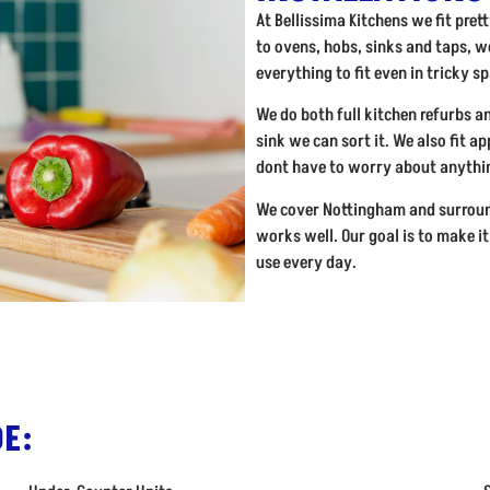
At Bellissima Kitchens we fit pre
to ovens, hobs, sinks and taps, we
everything to fit even in tricky s
We do both full kitchen refurbs a
sink we can sort it. We also fit a
dont have to worry about anythin
We cover Nottingham and surroun
works well. Our goal is to make it
use every day.
E: