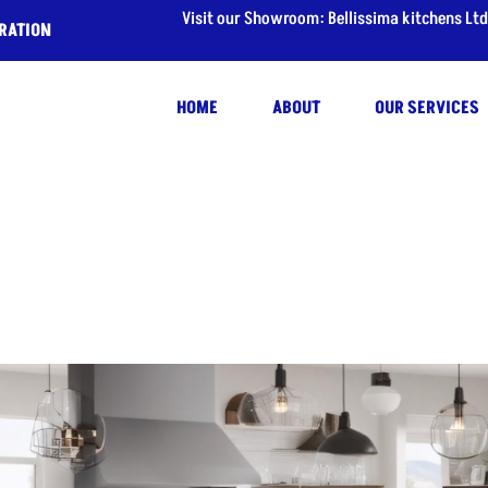
Visit our Showroom: Bellissima kitchens Ltd
IRATION
HOME
ABOUT
OUR SERVICES